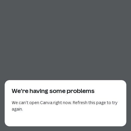
We’re having some problems
We can’t open Canva right now. Refresh this page to try
again.